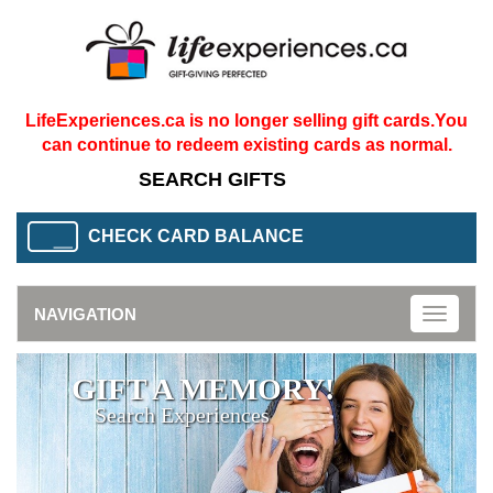
LifeExperiences.ca is no longer selling gift cards.
You
can continue to redeem existing cards as normal.
CHECK CARD BALANCE
NAVIGATION
Toggle
naviga
GIFT A MEMORY!
Search Experiences