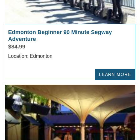
Edmonton Beginner 90 Minute Segway
Adventure
$84.99
Location: Edmonton
LEARN MORE