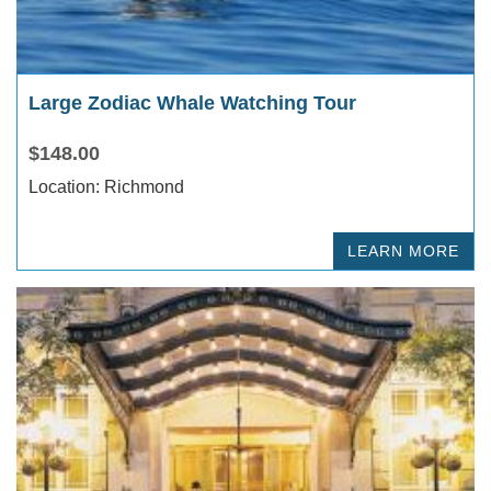
Large Zodiac Whale Watching Tour
$148.00
Location: Richmond
LEARN MORE