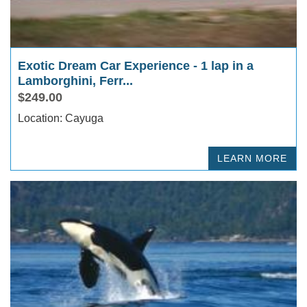
Exotic Dream Car Experience - 1 lap in a
Lamborghini, Ferr...
$249.00
Location: Cayuga
LEARN MORE