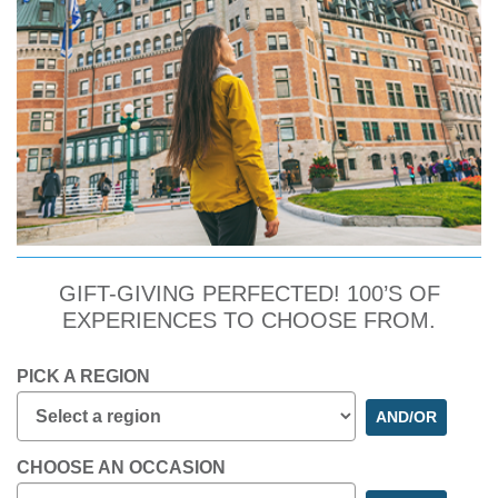
GIFT-GIVING PERFECTED! 100’S OF
EXPERIENCES TO CHOOSE FROM.
PICK A REGION
AND/OR
CHOOSE AN OCCASION