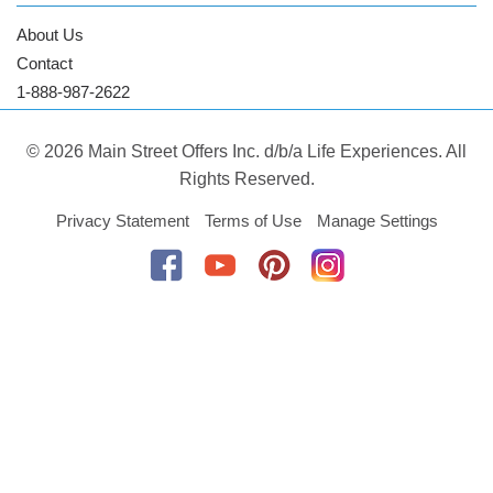
About Us
Contact
1-888-987-2622
© 2026 Main Street Offers Inc. d/b/a Life Experiences. All
Rights Reserved.
Privacy Statement
Terms of Use
Manage Settings