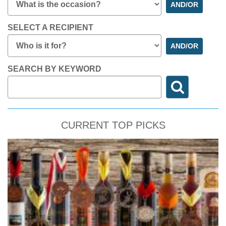
AND/OR
SELECT A RECIPIENT
AND/OR
SEARCH BY KEYWORD
CURRENT TOP PICKS