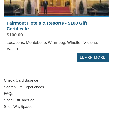
Fairmont Hotels & Resorts - $100 Gift
Certificate
$100.00
Locations: Montebello, Winnipeg, Whistler, Victoria,
Vanco...
LEARN MORE
Check Card Balance
Search Gift Experiences
FAQs
Shop GiftCards.ca
Shop WaySpa.com