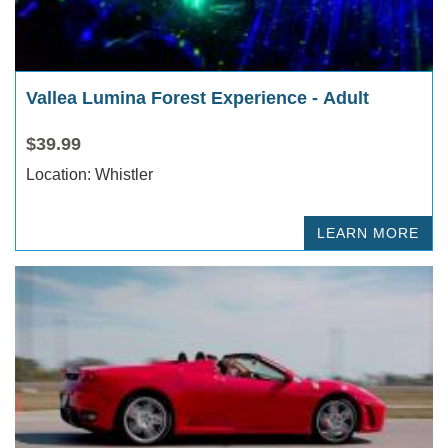
Vallea Lumina Forest Experience - Adult
$39.99
Location: Whistler
LEARN MORE