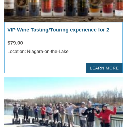
VIP Wine Tasting/Touring experience for 2
$79.00
Location: Niagara-on-the-Lake
LEARN MORE