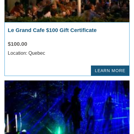
Le Grand Cafe $100 Gift Certificate
$100.00
Location: Quebec
LEARN MORE