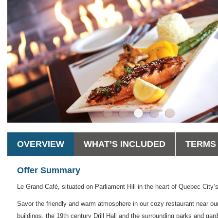
OVERVIEW
WHAT’S INCLUDED
TERMS 
Offer Summary
Le Grand Café, situated on Parliament Hill in the heart of Quebec City’s
Savor the friendly and warm atmosphere in our cozy restaurant near our 
buildings, the 19th century Drill Hall and the surrounding parks and gar