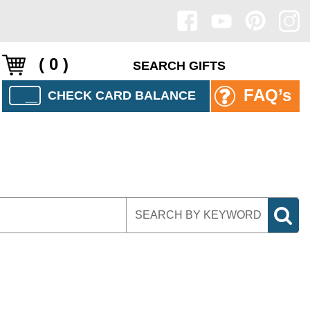
( 0 )
FAQ’s
CHECK CARD BALANCE