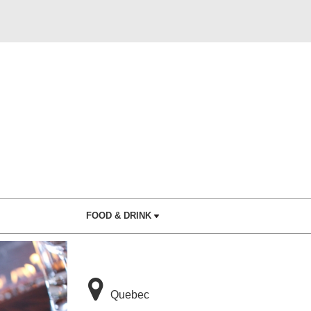
FOOD & DRINK
Quebec