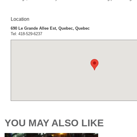
Location
690 Le Grande Allee Est, Quebec, Quebec
Tel: 418-529-6237
YOU MAY ALSO LIKE