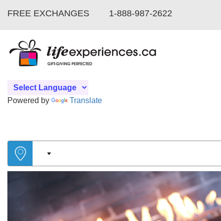
FREE EXCHANGES
1-888-987-2622
Powered by
Translate