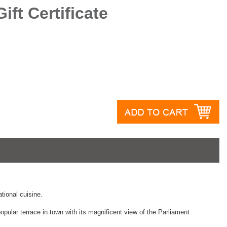
ft Certificate
ational cuisine.
pular terrace in town with its magnificent view of the Parliament