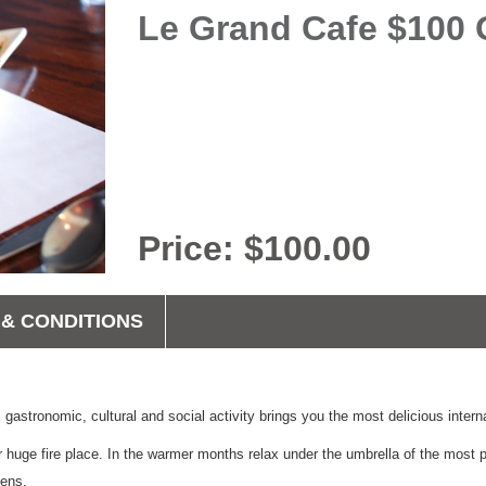
Le Grand Cafe $100 Gi
Price: $100.00
& CONDITIONS
 gastronomic, cultural and social activity brings you the most delicious intern
huge fire place. In the warmer months relax under the umbrella of the most po
dens.