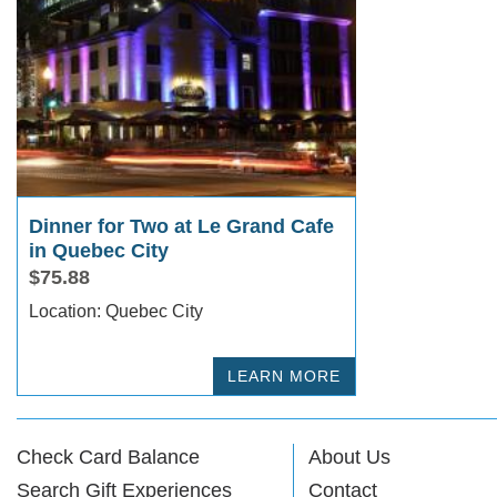
Dinner for Two at Le Grand Cafe
in Quebec City
$75.88
Location: Quebec City
LEARN MORE
Check Card Balance
About Us
Search Gift Experiences
Contact