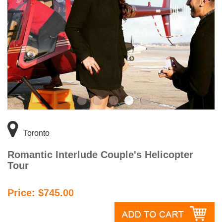
Toronto
Romantic Interlude Couple's Helicopter
Tour
Price: $745.00