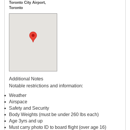
Toronto City Airport,
Toronto
Additional Notes
Notable restrictions and information:
Weather
Airspace
Safety and Security
Body Weights (must be under 260 lbs each)
Age 3yrs and up
Must carry photo ID to board flight (over age 16)