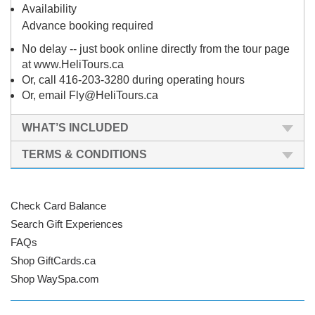
Availability
Advance booking required
No delay -- just book online directly from the tour page
at www.HeliTours.ca
Or, call 416-203-3280 during operating hours
Or, email Fly@HeliTours.ca
WHAT’S INCLUDED
TERMS & CONDITIONS
Check Card Balance
Search Gift Experiences
FAQs
Shop GiftCards.ca
Shop WaySpa.com