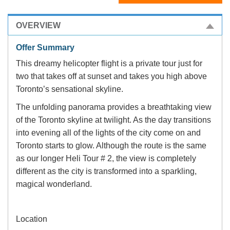
OVERVIEW
Offer Summary
This dreamy helicopter flight is a private tour just for
two that takes off at sunset and takes you high above
Toronto’s sensational skyline.
The unfolding panorama provides a breathtaking view
of the Toronto skyline at twilight. As the day transitions
into evening all of the lights of the city come on and
Toronto starts to glow. Although the route is the same
as our longer Heli Tour # 2, the view is completely
different as the city is transformed into a sparkling,
magical wonderland.
Location