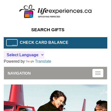
CHECK CARD BALANCE
Powered by
Translate
NAVIGATION
Toggle
naviga