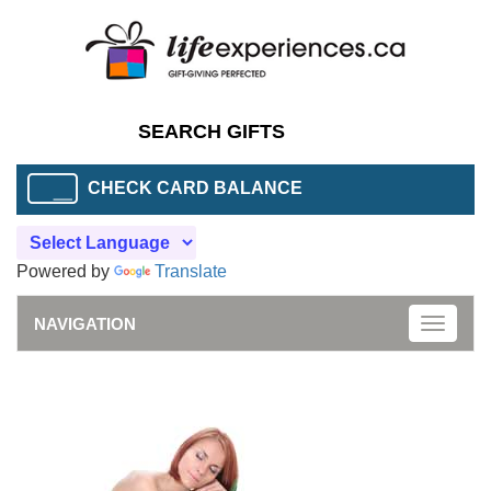
CHECK CARD BALANCE
Powered by
Translate
NAVIGATION
Toggle
naviga