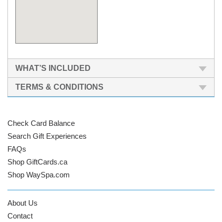
WHAT’S INCLUDED
TERMS & CONDITIONS
Check Card Balance
Search Gift Experiences
FAQs
Shop GiftCards.ca
Shop WaySpa.com
About Us
Contact