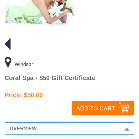
Windsor
Coral Spa - $50 Gift Certificate
Price: $50.00
OVERVIEW