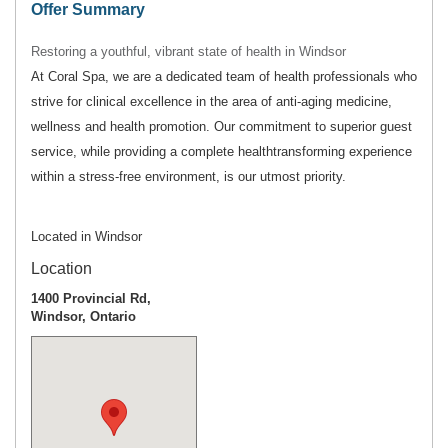
Offer Summary
Restoring a youthful, vibrant state of health in Windsor
At Coral Spa, we are a dedicated team of health professionals who
strive for clinical excellence in the area of anti-aging medicine,
wellness and health promotion. Our commitment to superior guest
service, while providing a complete healthtransforming experience
within a stress-free environment, is our utmost priority.
Located in Windsor
Location
1400 Provincial Rd,
Windsor, Ontario