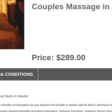
Couples Massage in 
Price: $289.00
& CONDITIONS
ing Studio in Oakville
0 minutes of relaxation as you absorb and breath in sterile salt air that is atomized
 many healing benefits including relaxation, immune functions, lowering blood pres