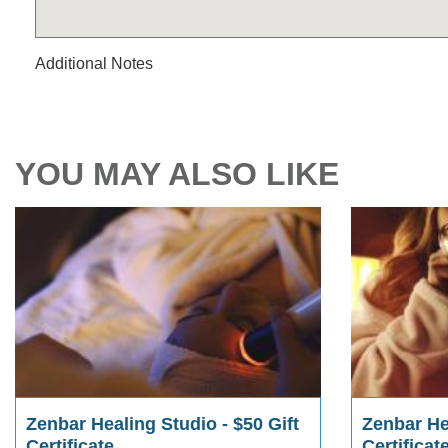
Additional Notes
YOU MAY ALSO LIKE
Zenbar Healing Studio - $50 Gift
Zenbar Hea
Certificate
Certificat