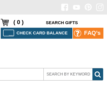
( 0 )
FAQ’s
CHECK CARD BALANCE