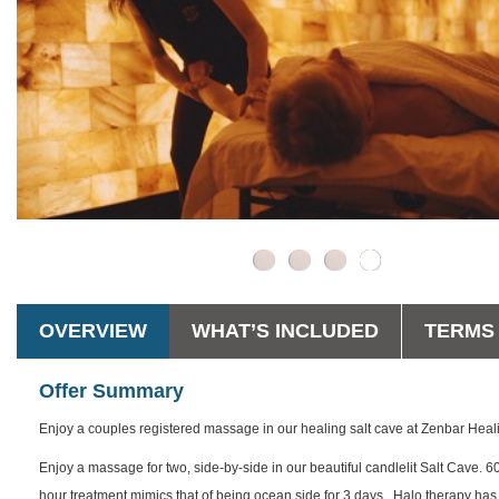
OVERVIEW
WHAT’S INCLUDED
TERMS 
Offer Summary
Enjoy a couples registered massage in our healing salt cave at Zenbar Heal
Enjoy a massage for two, side-by-side in our beautiful candlelit Salt Cave. 6
hour treatment mimics that of being ocean side for 3 days. Halo therapy has