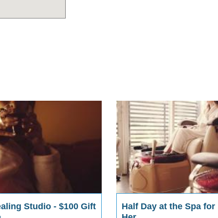
ling Studio - $100 Gift
Half Day at the Spa for
e
Her