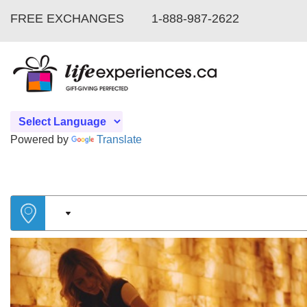
FREE EXCHANGES
1-888-987-2622
Powered by
Translate