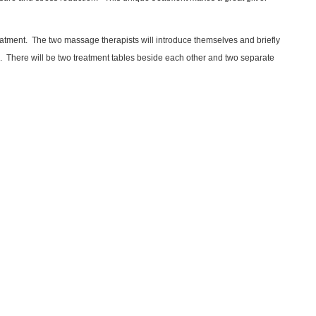
reatment. The two massage therapists will introduce themselves and briefly
ge. There will be two treatment tables beside each other and two separate