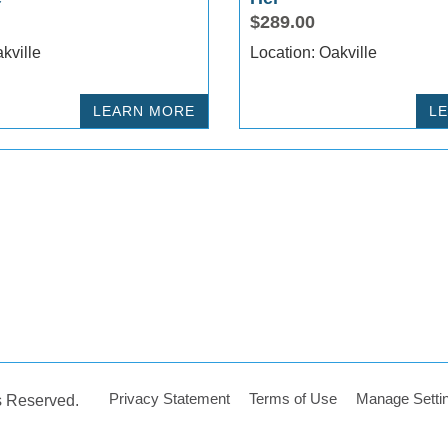
$289.00
ion: Oakville
Location: Oakville
LEARN MORE
L
Privacy Statement
Terms of Use
Manage Setti
ts Reserved.