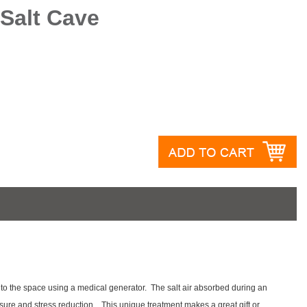
Salt Cave
 into the space using a medical generator. The salt air absorbed during an
sure and stress reduction. This unique treatment makes a great gift or