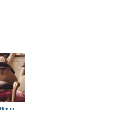
 Him or