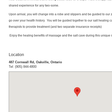
shared experience for any two-some.
Upon arrival, you will change into a robe and slippers and be guided to our 
go over your health history. You will be guided together to our salt healing
therapists to provide treatment (and two separate insurance receipts)
Enjoy the healing benefits of massage and the salt cave during this unique 
Location
487 Cornwall Rd, Oakville, Ontario
Tel: (905) 844-4800