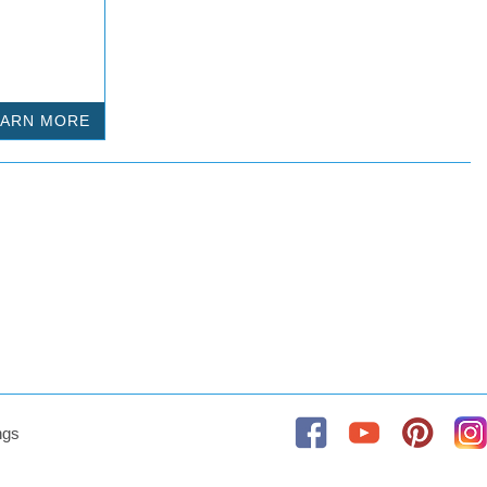
EARN MORE
ngs