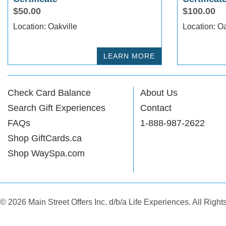
$50.00
$100.00
Location: Oakville
Locat
LEARN MORE
Check Card Balance
About Us
Search Gift Experiences
Contact
FAQs
1-888-987-2622
Shop GiftCards.ca
Shop WaySpa.com
© 2026 Main Street Offers Inc. d/b/a Life Experiences. All Righ