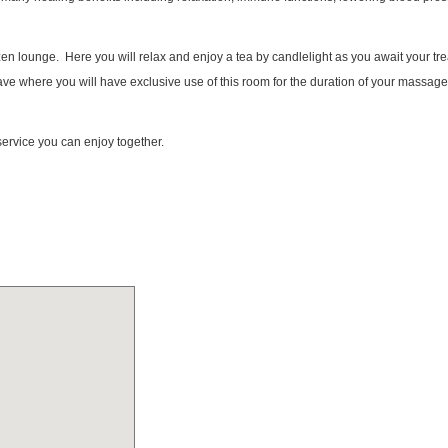
zen lounge. Here you will relax and enjoy a tea by candlelight as you await your t
 cave where you will have exclusive use of this room for the duration of your massa
service you can enjoy together.