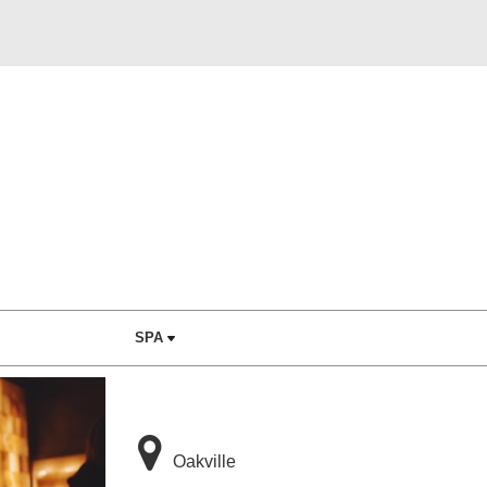
SPA
Oakville