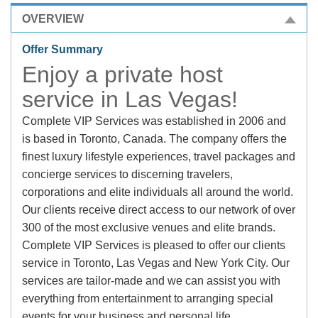
OVERVIEW
Offer Summary
Enjoy a private host
service in Las Vegas!
Complete VIP Services was established in 2006 and
is based in Toronto, Canada. The company offers the
finest luxury lifestyle experiences, travel packages and
concierge services to discerning travelers,
corporations and elite individuals all around the world.
Our clients receive direct access to our network of over
300 of the most exclusive venues and elite brands.
Complete VIP Services is pleased to offer our clients
service in Toronto, Las Vegas and New York City. Our
services are tailor-made and we can assist you with
everything from entertainment to arranging special
events for your business and personal life.