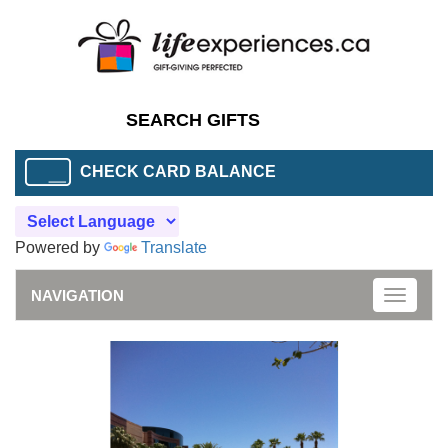
CHECK CARD BALANCE
Powered by
Translate
NAVIGATION
Toggle
naviga