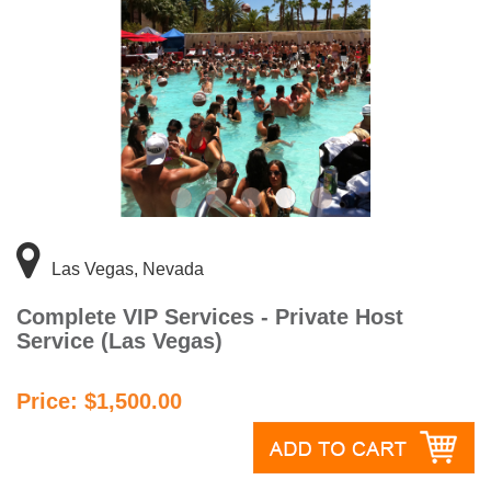
Las Vegas, Nevada
Complete VIP Services - Private Host
Service (Las Vegas)
Price: $1,500.00