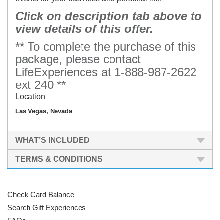
Click on description tab above to
view details of this offer.
** To complete the purchase of this
package, please contact
LifeExperiences at 1-888-987-2622
ext 240 **
Location
Las Vegas, Nevada
WHAT’S INCLUDED
TERMS & CONDITIONS
Check Card Balance
Search Gift Experiences