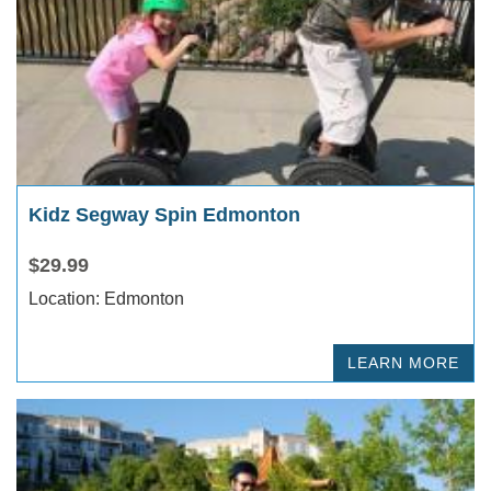
Kidz Segway Spin Edmonton
$29.99
Location: Edmonton
LEARN MORE