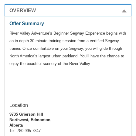
OVERVIEW
Offer Summary
River Valley Adventure’s Beginner Segway Experience begins with
an in-depth 30 minute training session from
a certified Segway
trainer. Once comfortable on your Segway, you will glide through
North America’s largest
urban parkland. You’ll have the chance to
enjoy the beautiful scenery of the River Valley.
Location
9735 Grierson Hill
Northwest, Edmonton,
Alberta
Tel: 780-995-7347