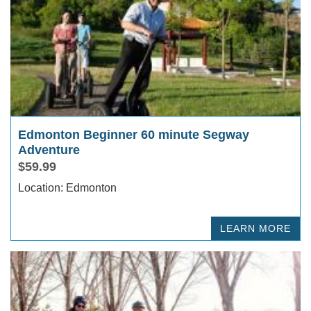
Edmonton Beginner 60 minute Segway
Adventure
$59.99
Location: Edmonton
LEARN MORE