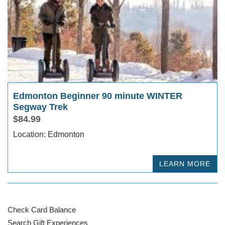
Edmonton Beginner 90 minute WINTER
Segway Trek
$84.99
Location: Edmonton
LEARN MORE
Check Card Balance
Search Gift Experiences