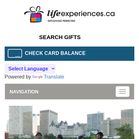
CHECK CARD BALANCE
Powered by
Translate
NAVIGATION
Toggle
naviga