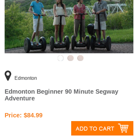
Edmonton
Edmonton Beginner 90 Minute Segway
Adventure
Price: $84.99