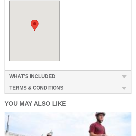
WHAT’S INCLUDED
TERMS & CONDITIONS
YOU MAY ALSO LIKE