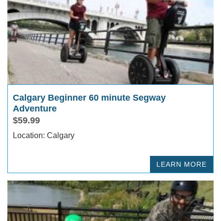
Calgary Beginner 60 minute Segway
Adventure
$59.99
Location: Calgary
LEARN MORE