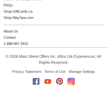
FAQs
Shop GiftCards.ca
Shop WaySpa.com
About Us
Contact
1-888-987-2622
© 2026 Main Street Offers Inc. d/b/a Life Experiences. All
Rights Reserved.
Privacy Statement
Terms of Use
Manage Settings