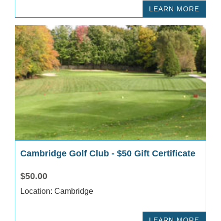
LEARN MORE
Cambridge Golf Club - $50 Gift Certificate
$50.00
Location: Cambridge
LEARN MORE