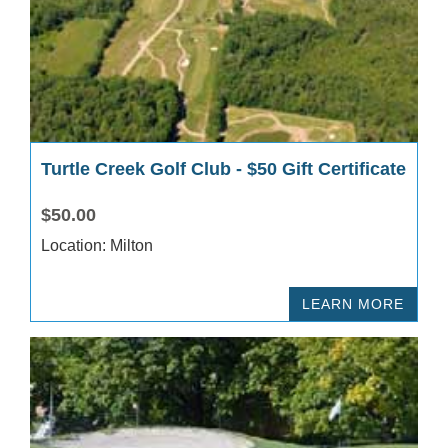
Turtle Creek Golf Club - $50 Gift Certificate
$50.00
Location: Milton
LEARN MORE