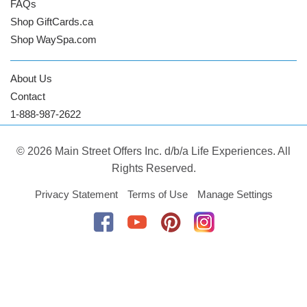
FAQs
Shop GiftCards.ca
Shop WaySpa.com
About Us
Contact
1-888-987-2622
© 2026 Main Street Offers Inc. d/b/a Life Experiences. All
Rights Reserved.
Privacy Statement
Terms of Use
Manage Settings