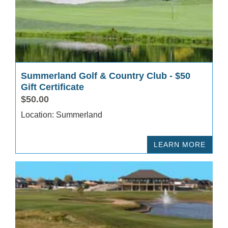
Summerland Golf & Country Club - $50
Gift Certificate
$50.00
Location: Summerland
LEARN MORE