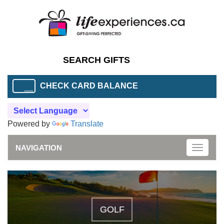
CHECK CARD BALANCE
Powered by
Translate
NAVIGATION
Toggle
naviga
GOLF