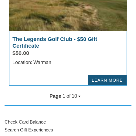
The Legends Golf Club - $50 Gift
Certificate
$50.00
Location: Warman
LEARN MORE
Page
1 of
10
Check Card Balance
Search Gift Experiences