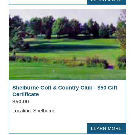
Shelburne Golf & Country Club - $50 Gift
Certificate
$50.00
Location: Shelburne
LEARN MORE