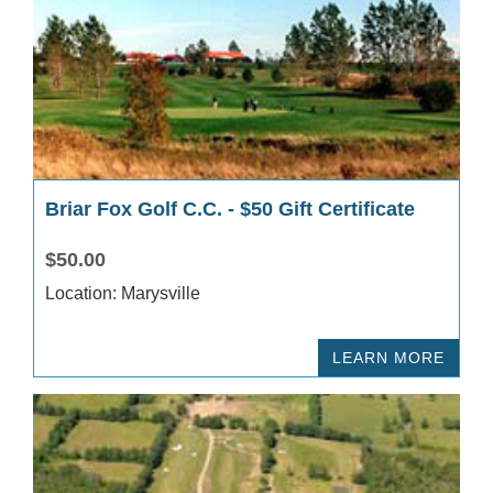
Briar Fox Golf C.C. - $50 Gift Certificate
$50.00
Location: Marysville
LEARN MORE