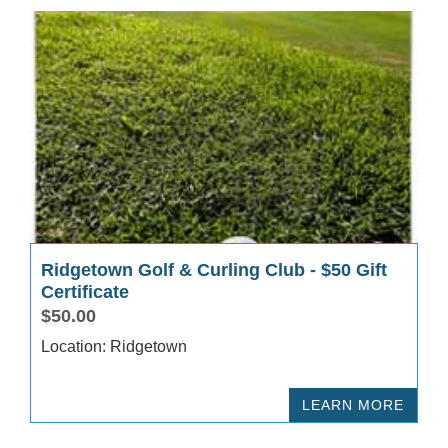
Ridgetown Golf & Curling Club - $50 Gift
Certificate
$50.00
Location: Ridgetown
LEARN MORE