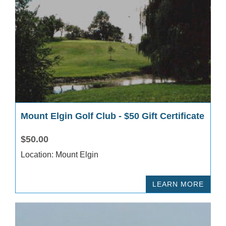
Mount Elgin Golf Club - $50 Gift Certificate
$50.00
Location: Mount Elgin
LEARN MORE