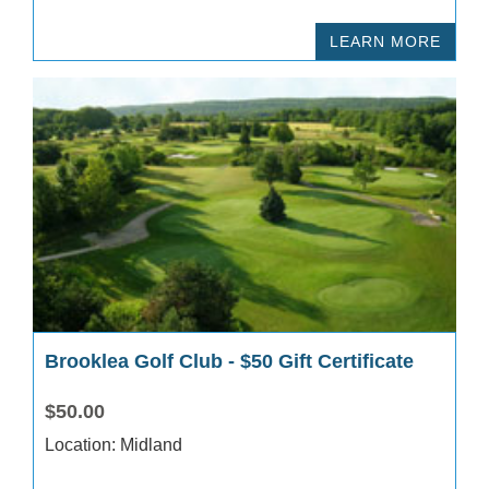
LEARN MORE
Brooklea Golf Club - $50 Gift Certificate
$50.00
Location: Midland