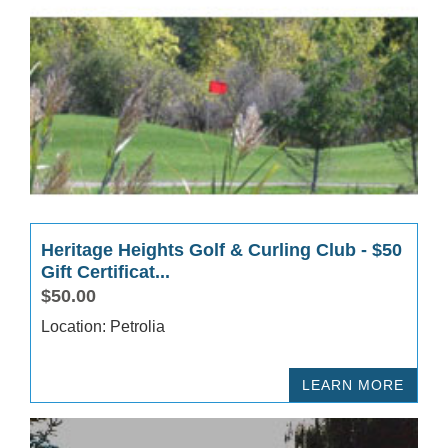
Heritage Heights Golf & Curling Club - $50
Gift Certificat...
$50.00
Location: Petrolia
LEARN MORE