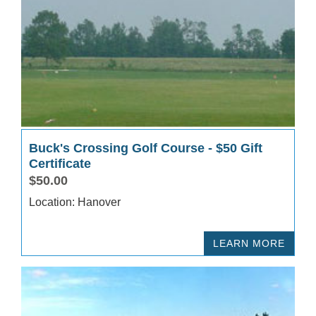
Buck's Crossing Golf Course - $50 Gift
Certificate
$50.00
Location: Hanover
LEARN MORE