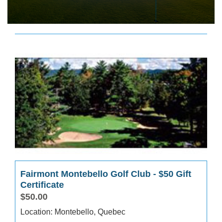
Fairmont Montebello Golf Club - $50 Gift
Certificate
$50.00
Location: Montebello, Quebec