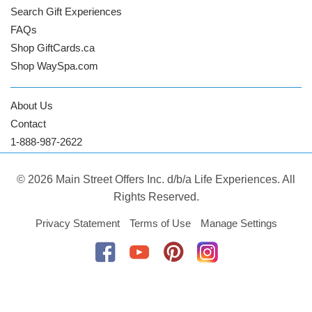
Search Gift Experiences
FAQs
Shop GiftCards.ca
Shop WaySpa.com
About Us
Contact
1-888-987-2622
© 2026 Main Street Offers Inc. d/b/a Life Experiences. All
Rights Reserved.
Privacy Statement
Terms of Use
Manage Settings