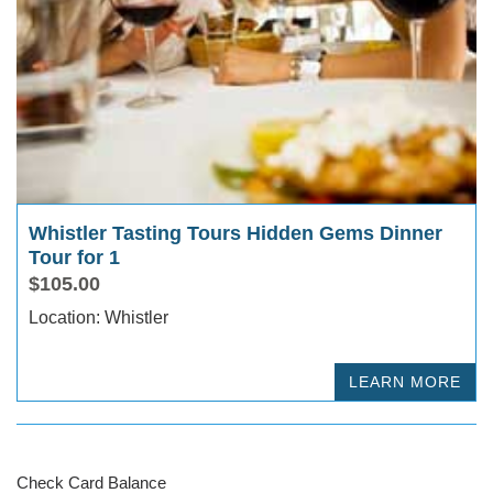
Whistler Tasting Tours Hidden Gems Dinner
Tour for 1
$105.00
Location: Whistler
LEARN MORE
Check Card Balance