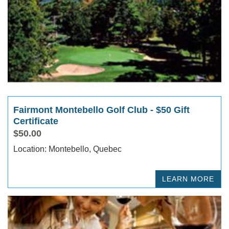
Fairmont Montebello Golf Club - $50 Gift
Certificate
$50.00
Location: Montebello, Quebec
LEARN MORE