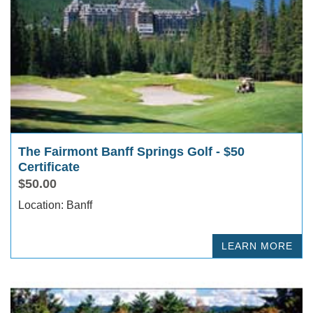
The Fairmont Banff Springs Golf - $50
Certificate
$50.00
Location: Banff
LEARN MORE