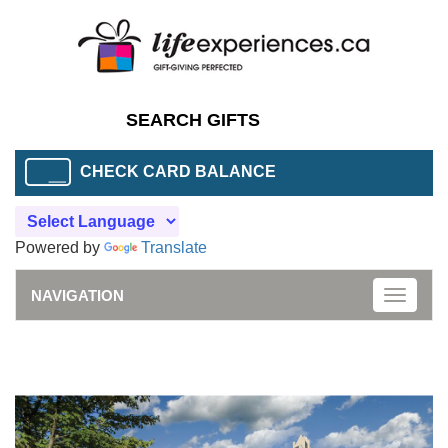
CHECK CARD BALANCE
Powered by
Translate
NAVIGATION
Toggle
naviga