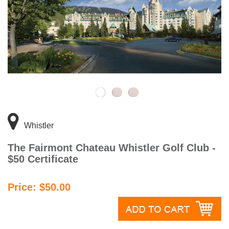
Whistler
The Fairmont Chateau Whistler Golf Club -
$50 Certificate
Price: $50.00