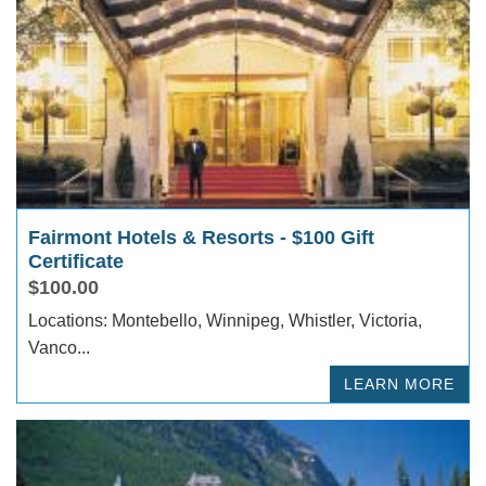
Fairmont Hotels & Resorts - $100 Gift
Certificate
$100.00
Locations: Montebello, Winnipeg, Whistler, Victoria,
Vanco...
LEARN MORE