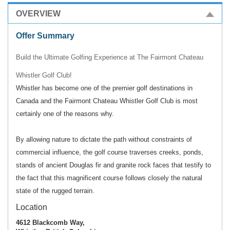
OVERVIEW
Offer Summary
Build the Ultimate Golfing Experience at The Fairmont Chateau
Whistler Golf Club!
Whistler has become one of the premier golf destinations in
Canada and the Fairmont Chateau Whistler Golf Club is most
certainly one of the reasons why.
By allowing nature to dictate the path without constraints of
commercial influence, the golf course traverses creeks, ponds,
stands of ancient Douglas fir and granite rock faces that testify to
the fact that this magnificent course follows closely the natural
state of the rugged terrain.
Location
4612 Blackcomb Way,