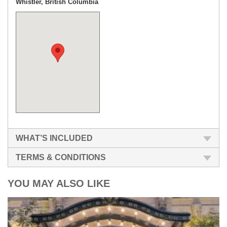
Whistler, British Columbia
WHAT’S INCLUDED
TERMS & CONDITIONS
YOU MAY ALSO LIKE