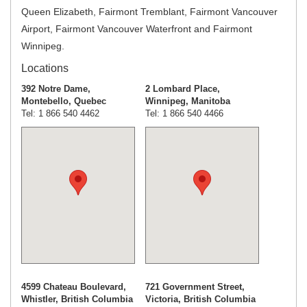
Queen Elizabeth, Fairmont Tremblant, Fairmont Vancouver
Airport, Fairmont Vancouver Waterfront and Fairmont
Winnipeg.
Locations
392 Notre Dame,
2 Lombard Place,
Montebello, Quebec
Winnipeg, Manitoba
Tel: 1 866 540 4462
Tel: 1 866 540 4466
4599 Chateau Boulevard,
721 Government Street,
Whistler, British Columbia
Victoria, British Columbia