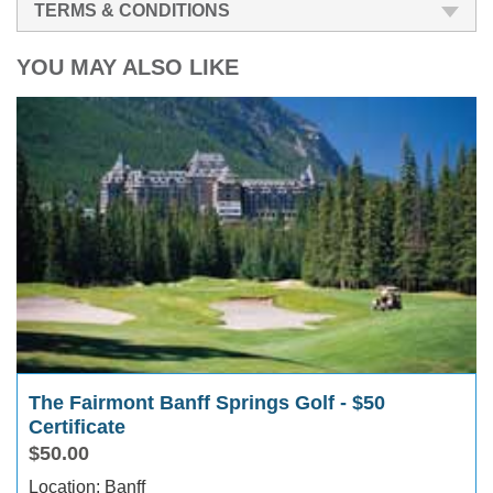
TERMS & CONDITIONS
YOU MAY ALSO LIKE
The Fairmont Banff Springs Golf - $50
Certificate
$50.00
Location: Banff