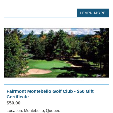
LEARN MORE
Fairmont Montebello Golf Club - $50 Gift
Certificate
$50.00
Location: Montebello, Quebec