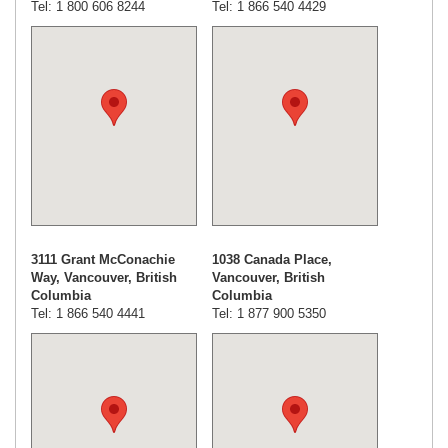
Tel: 1 800 606 8244
Tel: 1 866 540 4429
3111 Grant McConachie
1038 Canada Place,
Way, Vancouver, British
Vancouver, British
Columbia
Columbia
Tel: 1 866 540 4441
Tel: 1 877 900 5350