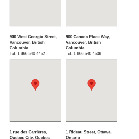
900 West Georgia Street,
900 Canada Place Way,
Vancouver, British
Vancouver, British
Columbia
Columbia
Tel: 1 866 540 4452
Tel: 1 866 540 4509
1 rue des Carrières,
1 Rideau Street, Ottawa,
Quebec City, Quebec
Ontario