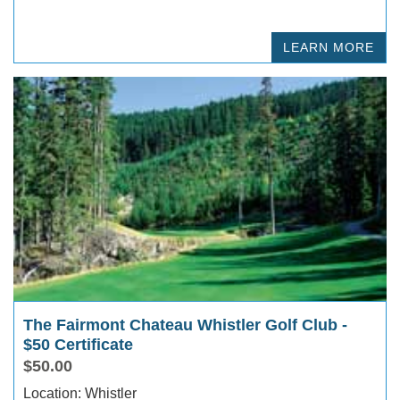
LEARN MORE
The Fairmont Chateau Whistler Golf Club -
$50 Certificate
$50.00
Location: Whistler