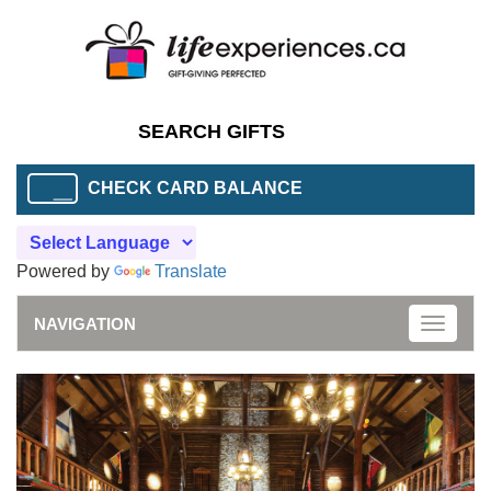
CHECK CARD BALANCE
Powered by
Translate
NAVIGATION
Toggle
naviga