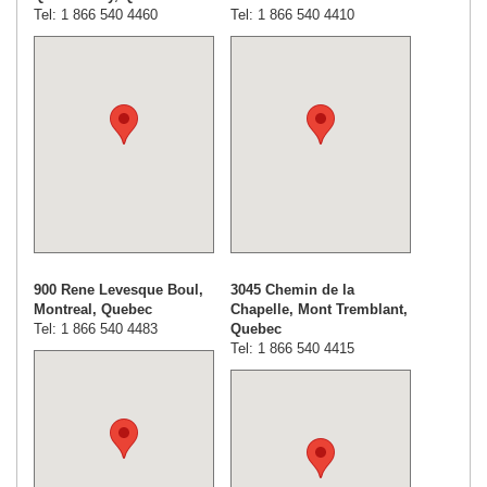
Tel: 1 866 540 4460
Tel: 1 866 540 4410
900 Rene Levesque Boul,
3045 Chemin de la
Montreal, Quebec
Chapelle, Mont Tremblant,
Tel: 1 866 540 4483
Quebec
Tel: 1 866 540 4415