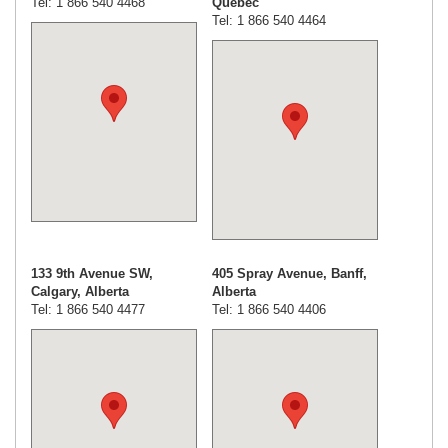
Tel: 1 866 540 4468
Quebec
Tel: 1 866 540 4464
133 9th Avenue SW,
405 Spray Avenue, Banff,
Calgary, Alberta
Alberta
Tel: 1 866 540 4477
Tel: 1 866 540 4406