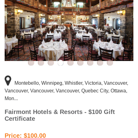
Montebello, Winnipeg, Whistler, Victoria, Vancouver,
Vancouver, Vancouver, Vancouver, Quebec City, Ottawa,
Mon...
Fairmont Hotels & Resorts - $100 Gift
Certificate
Price: $100.00