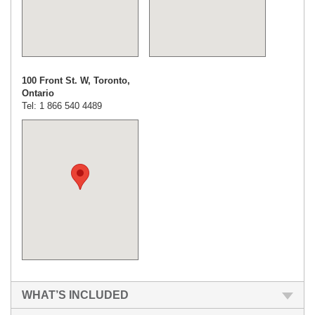
100 Front St. W, Toronto,
Ontario
Tel: 1 866 540 4489
WHAT’S INCLUDED