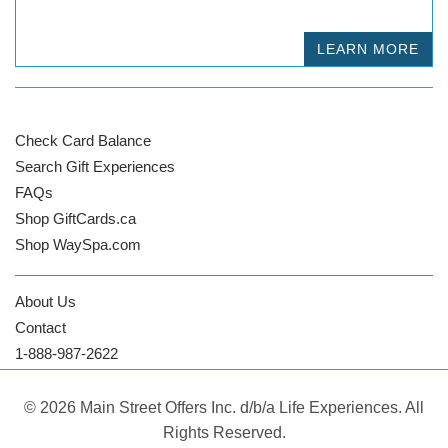
LEARN MORE
Check Card Balance
Search Gift Experiences
FAQs
Shop GiftCards.ca
Shop WaySpa.com
About Us
Contact
1-888-987-2622
© 2026 Main Street Offers Inc. d/b/a Life Experiences. All
Rights Reserved.