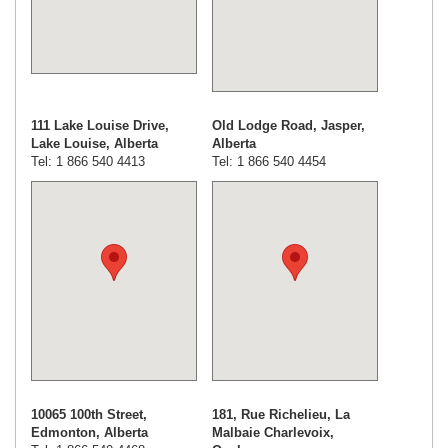
111 Lake Louise Drive,
Old Lodge Road, Jasper,
Lake Louise, Alberta
Alberta
Tel: 1 866 540 4413
Tel: 1 866 540 4454
10065 100th Street,
181, Rue Richelieu, La
Edmonton, Alberta
Malbaie Charlevoix,