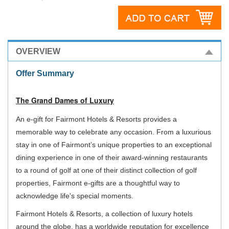
OVERVIEW
Offer Summary
The Grand Dames of Luxury
An e-gift for Fairmont Hotels & Resorts provides a
memorable way to celebrate any occasion. From a luxurious
stay in one of Fairmont’s unique properties to an exceptional
dining experience in one of their award-winning restaurants
to a round of golf at one of their distinct collection of golf
properties, Fairmont e-gifts are a thoughtful way to
acknowledge life's special moments.
Fairmont Hotels & Resorts, a collection of luxury hotels
around the globe, has a worldwide reputation for excellence