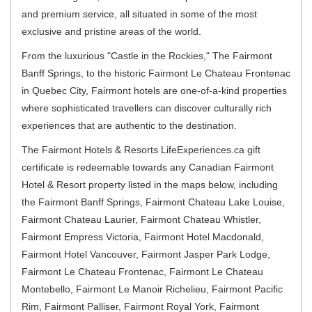
and premium service, all situated in some of the most
exclusive and pristine areas of the world.
From the luxurious "Castle in the Rockies," The Fairmont
Banff Springs, to the historic Fairmont Le Chateau Frontenac
in Quebec City, Fairmont hotels are one-of-a-kind properties
where sophisticated travellers can discover culturally rich
experiences that are authentic to the destination.
The Fairmont Hotels & Resorts LifeExperiences.ca gift
certificate is redeemable towards any Canadian Fairmont
Hotel & Resort property listed in the maps below, including
the
Fairmont Banff Springs, Fairmont Chateau Lake Louise,
Fairmont Chateau Laurier, Fairmont Chateau Whistler,
Fairmont Empress Victoria, Fairmont Hotel Macdonald,
Fairmont Hotel Vancouver, Fairmont Jasper Park Lodge,
Fairmont Le Chateau Frontenac, Fairmont Le Chateau
Montebello, Fairmont Le Manoir Richelieu, Fairmont Pacific
Rim, Fairmont Palliser, Fairmont Royal York, Fairmont