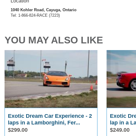
Location
1040 Kohler Road, Cayuga, Ontario
Tel: 1-866-824-RACE (7223)
YOU MAY ALSO LIKE
Exotic Dream Car Experience - 2
Exotic Dr
laps in a Lamborghini, Fer...
lap in a L
$299.00
$249.00