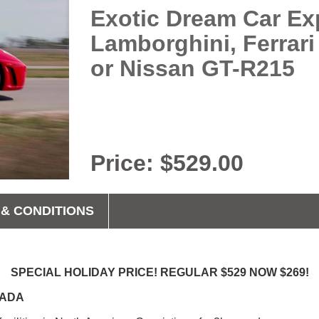
Exotic Dream Car Exp
Lamborghini, Ferrari
or Nissan GT-R215
Price: $529.00
& CONDITIONS
SPECIAL HOLIDAY PRICE! REGULAR $529 NOW $269!
ANADA