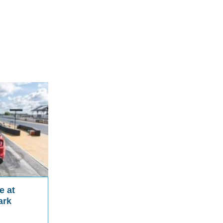
e at
ark