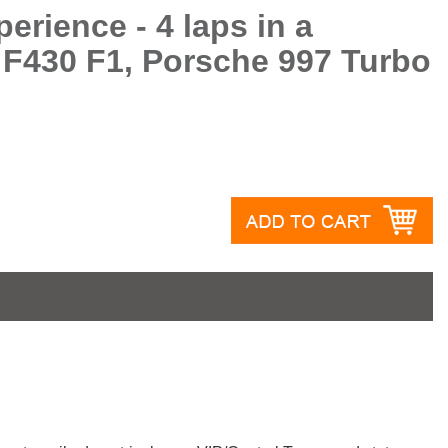
erience - 4 laps in a
 F430 F1, Porsche 997 Turbo