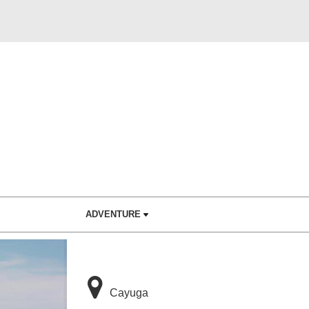
ADVENTURE
Cayuga