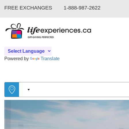
FREE EXCHANGES
1-888-987-2622
Powered by
Translate