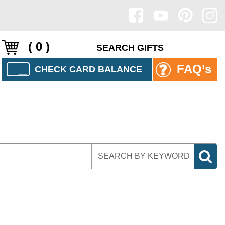
( 0 )
FAQ’s
CHECK CARD BALANCE