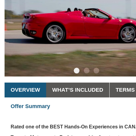
OVERVIEW
WHAT’S INCLUDED
TERMS 
Offer Summary
Rated one of the BEST Hands-On Experiences in C