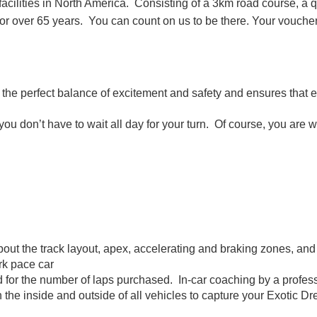
 facilities in North America. Consisting of a 3km road course, a 
n for over 65 years. You can count on us to be there. Your vo
ou the perfect balance of excitement and safety and ensures that 
u don’t have to wait all day for your turn. Of course, you are w
about the track layout, apex, accelerating and braking zones, and
ark pace car
d for the number of laps purchased. In-car coaching by a profess
e inside and outside of all vehicles to capture your Exotic Dr