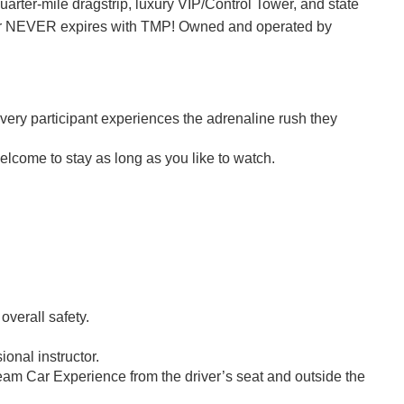
quarter-mile dragstrip, luxury VIP/Control Tower, and state
ucher NEVER expires with TMP! Owned and operated by
every participant experiences the adrenaline rush they
elcome to stay as long as you like to watch.
 overall safety.
ional instructor.
eam Car Experience from the driver’s seat and outside the