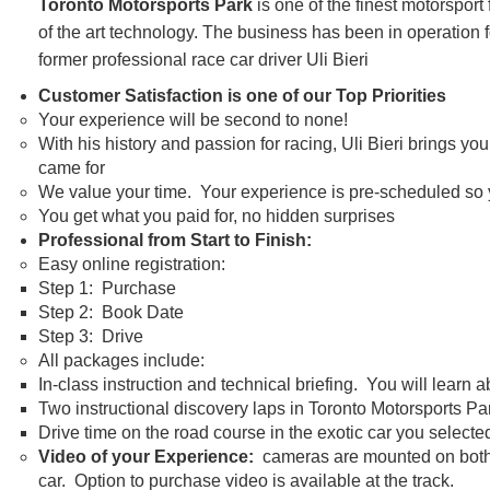
Toronto Motorsports Park
is one of the finest motorsport
of the art technology. The business has been in operatio
former professional race car driver Uli Bieri
Customer Satisfaction is one of our Top Priorities
Your experience will be second to none!
With his history and passion for racing, Uli Bieri brings y
came for
We value your time. Your experience is pre-scheduled so yo
You get what you paid for, no hidden surprises
Professional from Start to Finish:
Easy online registration:
Step 1: Purchase
Step 2: Book Date
Step 3: Drive
All packages include:
In-class instruction and technical briefing. You will learn 
Two instructional discovery laps in Toronto Motorsports P
Drive time on the road course in the exotic car you selecte
Video of your Experience:
cameras are mounted on both th
car. Option to purchase video is available at the track.