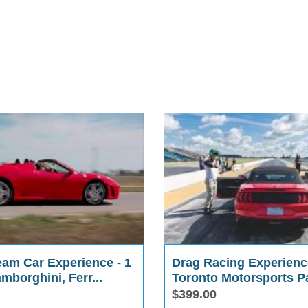
eam Car Experience - 1
Drag Racing Experienc
amborghini, Ferr...
Toronto Motorsports P
$399.00