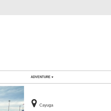
ADVENTURE
Cayuga