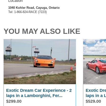
Location
1040 Kohler Road, Cayuga, Ontario
Tel: 1-866-824-RACE (7223)
YOU MAY ALSO LIKE
Exotic Dream Car Experience - 2
Exotic Dr
laps in a Lamborghini, Fer...
laps in a 
$299.00
$529.00