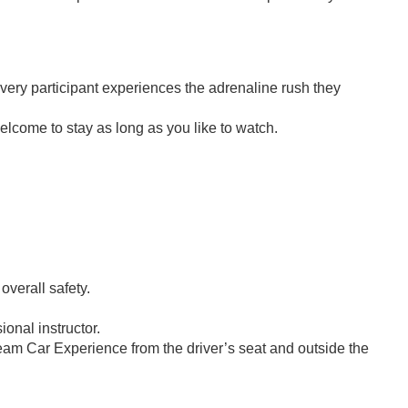
every participant experiences the adrenaline rush they
elcome to stay as long as you like to watch.
 overall safety.
ional instructor.
eam Car Experience from the driver’s seat and outside the