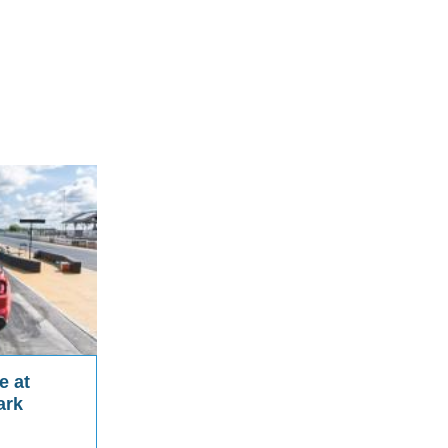
e at
ark