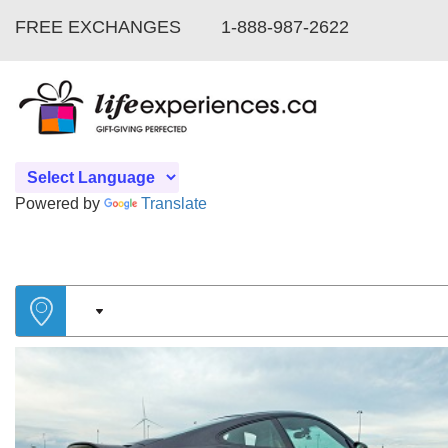
FREE EXCHANGES
1-888-987-2622
Powered by
Translate