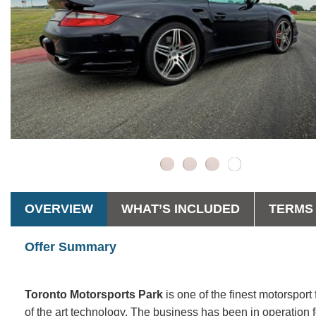
OVERVIEW
WHAT’S INCLUDED
TERMS 
Offer Summary
Toronto Motorsports Park
is one of the finest motorsport
of the art technology. The business has been in operatio