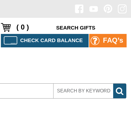
( 0 )
FAQ’s
CHECK CARD BALANCE