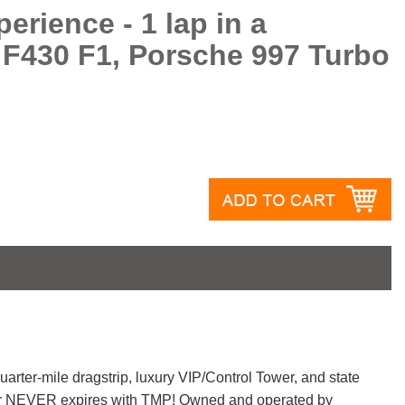
erience - 1 lap in a
 F430 F1, Porsche 997 Turbo
A
quarter-mile dragstrip, luxury VIP/Control Tower, and state
ucher NEVER expires with TMP! Owned and operated by