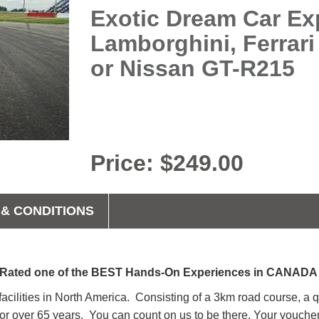
Exotic Dream Car Exp
Lamborghini, Ferrari
or Nissan GT-R215
Price: $249.00
& CONDITIONS
Rated one of the BEST Hands-On Experiences in CANAD
 facilities in North America. Consisting of a 3km road course, a 
n for over 65 years. You can count on us to be there. Your vo