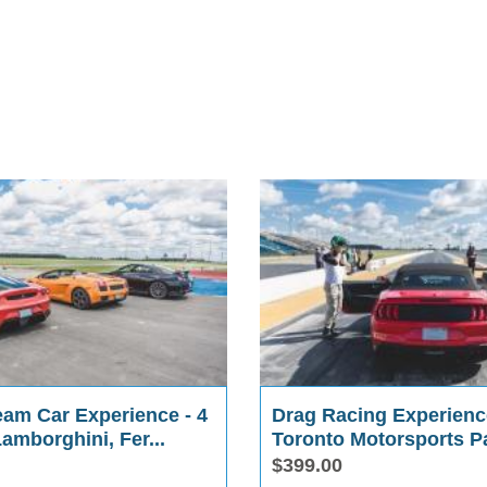
eam Car Experience - 4
Drag Racing Experienc
Lamborghini, Fer...
Toronto Motorsports P
$399.00