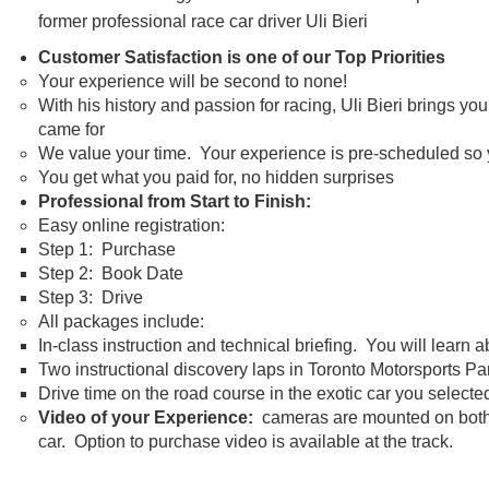
former professional race car driver Uli Bieri
Customer Satisfaction is one of our Top Priorities
Your experience will be second to none!
With his history and passion for racing, Uli Bieri brings y
came for
We value your time. Your experience is pre-scheduled so yo
You get what you paid for, no hidden surprises
Professional from Start to Finish:
Easy online registration:
Step 1: Purchase
Step 2: Book Date
Step 3: Drive
All packages include:
In-class instruction and technical briefing. You will learn 
Two instructional discovery laps in Toronto Motorsports P
Drive time on the road course in the exotic car you selecte
Video of your Experience:
cameras are mounted on both th
car. Option to purchase video is available at the track.