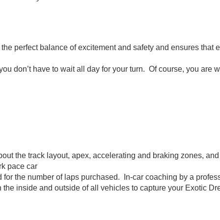
ou the perfect balance of excitement and safety and ensures that 
u don’t have to wait all day for your turn. Of course, you are w
about the track layout, apex, accelerating and braking zones, and
ark pace car
d for the number of laps purchased. In-car coaching by a profess
e inside and outside of all vehicles to capture your Exotic Dr