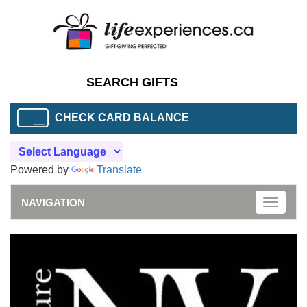
CHECK CARD BALANCE
Powered by
Translate
NAVIGATION
Toggle
naviga