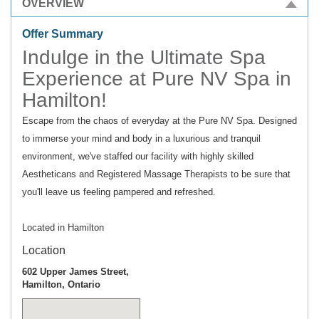
OVERVIEW
Offer Summary
Indulge in the Ultimate Spa
Experience at Pure NV Spa in
Hamilton!
Escape from the chaos of everyday at the Pure NV Spa. Designed
to immerse your mind and body in a luxurious and tranquil
environment, we've staffed our facility with highly skilled
Aestheticans and Registered Massage Therapists to be sure that
you'll leave us feeling pampered and refreshed.
Located in Hamilton
Location
602 Upper James Street,
Hamilton, Ontario