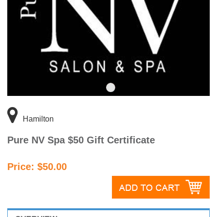
Hamilton
Pure NV Spa $50 Gift Certificate
Price: $50.00