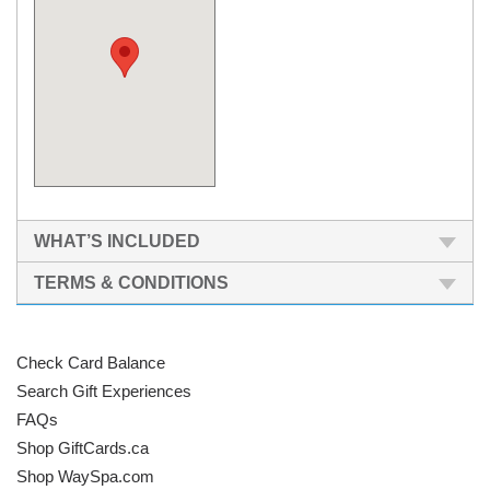
WHAT’S INCLUDED
TERMS & CONDITIONS
Check Card Balance
Search Gift Experiences
FAQs
Shop GiftCards.ca
Shop WaySpa.com