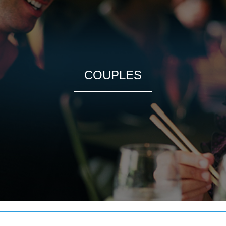
COUPLES