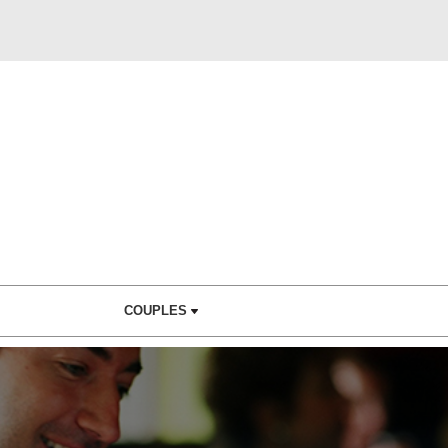
COUPLES