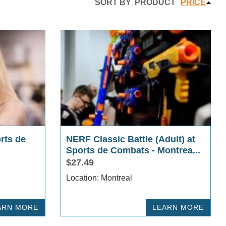
SORT BY
PRODUCT
PRICE
rts de
NERF Classic Battle (Adult) at
Sports de Combats - Montrea...
$27.49
Location: Montreal
ARN MORE
LEARN MORE