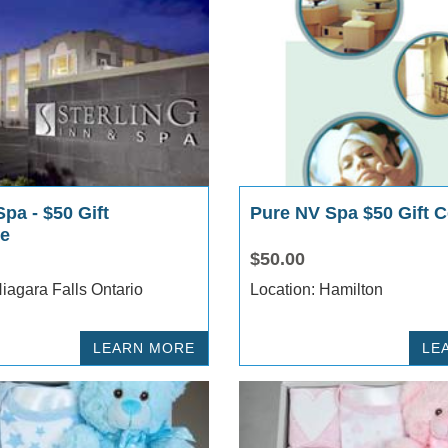
Spa - $50 Gift
Pure NV Spa $50 Gift Ce
te
$50.00
ocation: Niagara Falls Ontario
Location: Hamilton
LEARN MORE
LE