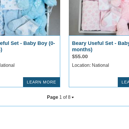
ful Set - Baby Boy (0-
Beary Useful Set - Baby
)
months)
$55.00
cation: National
Location: National
LEARN MORE
LE
Page
1 of
8