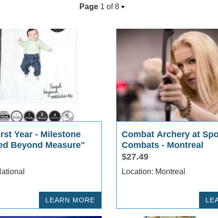
Page
1 of
8
rst Year - Milestone
Combat Archery at Spo
ed Beyond Measure"
Combats - Montreal
$27.49
cation: National
Location: Montreal
LEARN MORE
LE