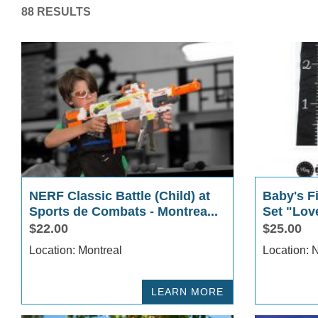
88 RESULTS
NERF Classic Battle (Child) at
Baby's Fi
Sports de Combats - Montrea...
Set "Lov
$22.00
$25.00
Location: Montreal
Lo
LEARN MORE