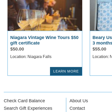
Niagara Vintage Wine Tours $50
Beary Use
gift certificate
3 months
$50.00
$55.00
Location: Niagara Falls
Lo
LEARN MORE
Check Card Balance
About Us
Search Gift Experiences
Contact