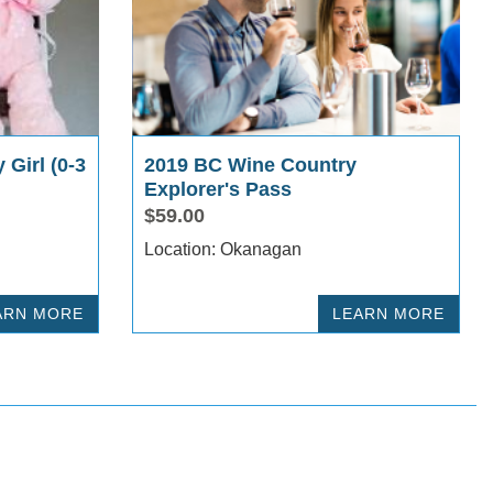
 Girl (0-3
2019 BC Wine Country
Explorer's Pass
$59.00
Location: Okanagan
ARN MORE
LEARN MORE