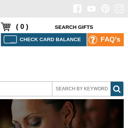
( 0 )
FAQ’s
CHECK CARD BALANCE