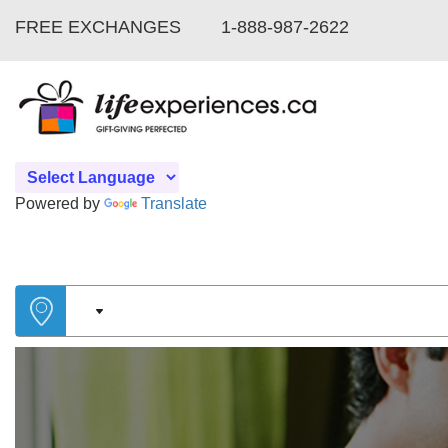
FREE EXCHANGES
1-888-987-2622
Powered by
Translate