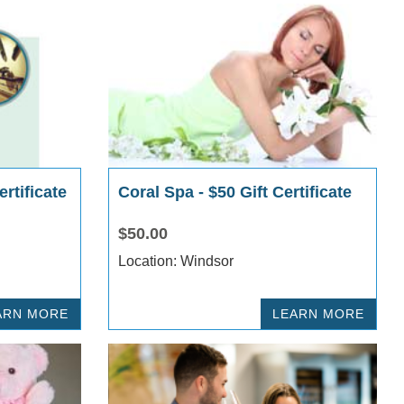
rtificate
Coral Spa - $50 Gift Certificate
$50.00
Location: Windsor
ARN MORE
LEARN MORE