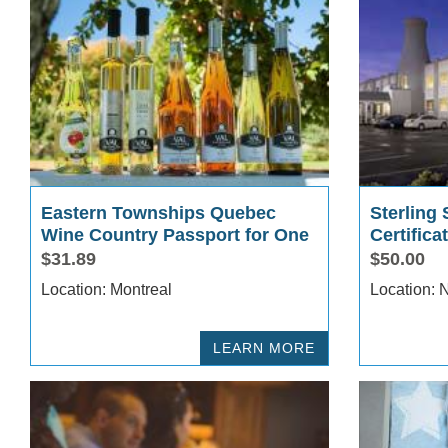
Eastern Townships Quebec
Sterling 
Wine Country Passport for One
Certifica
$31.89
$50.00
Location: Montreal
L
LEARN MORE