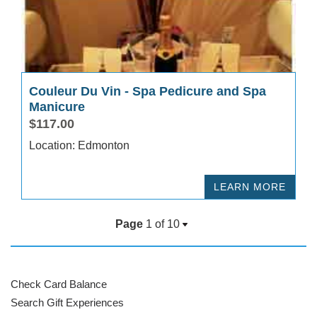
Couleur Du Vin - Spa Pedicure and Spa
Manicure
$117.00
Location: Edmonton
LEARN MORE
Page
1 of
10
Check Card Balance
Search Gift Experiences