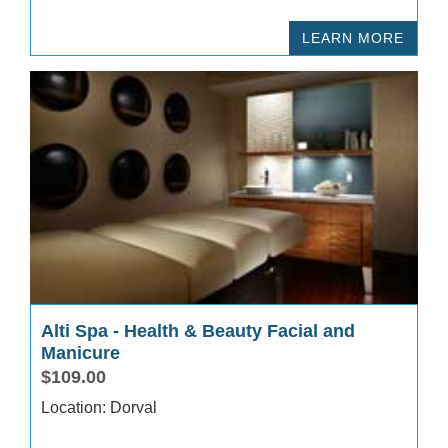
LEARN MORE
Alti Spa - Health & Beauty Facial and
Manicure
$109.00
Location: Dorval