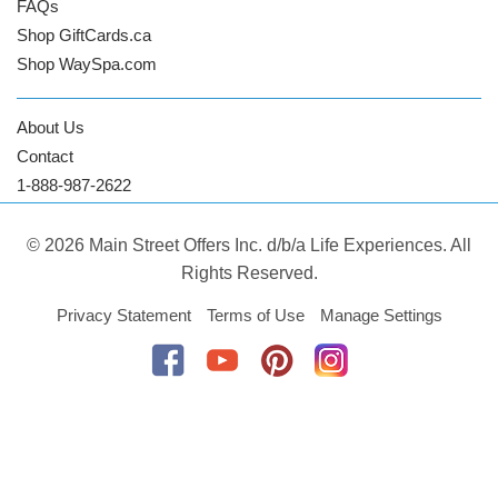
FAQs
Shop GiftCards.ca
Shop WaySpa.com
About Us
Contact
1-888-987-2622
© 2026 Main Street Offers Inc. d/b/a Life Experiences. All
Rights Reserved.
Privacy Statement
Terms of Use
Manage Settings