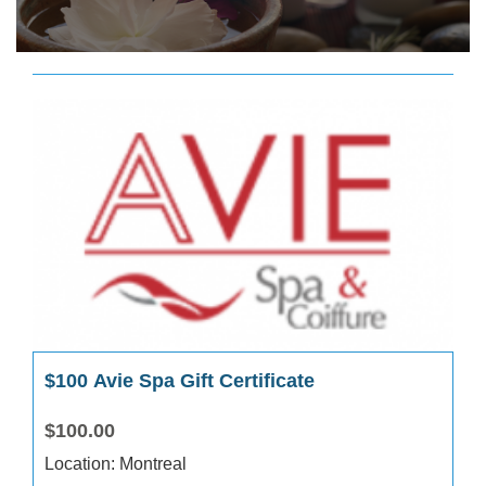
$100 Avie Spa Gift Certificate
$100.00
Location: Montreal