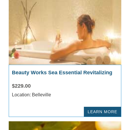
Beauty Works Sea Essential Revitalizing
$229.00
Location: Belleville
LEARN MORE