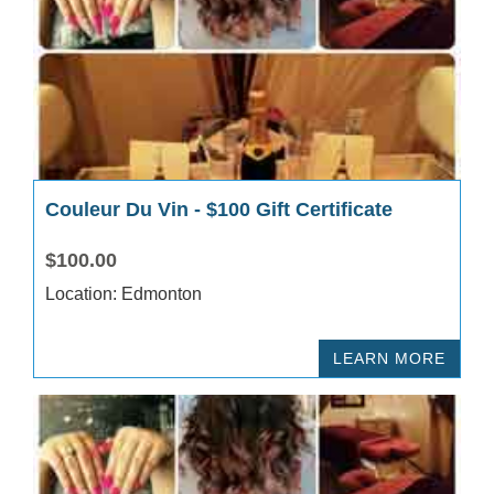
Couleur Du Vin - $100 Gift Certificate
$100.00
Location: Edmonton
LEARN MORE