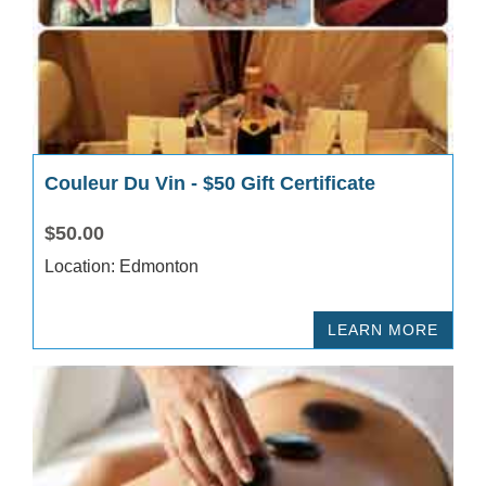
Couleur Du Vin - $50 Gift Certificate
$50.00
Location: Edmonton
LEARN MORE