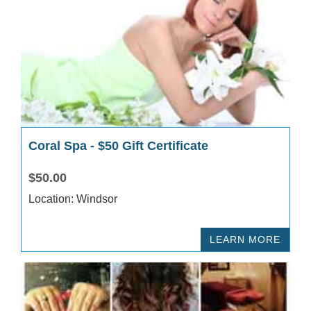
Coral Spa - $50 Gift Certificate
$50.00
Location: Windsor
LEARN MORE