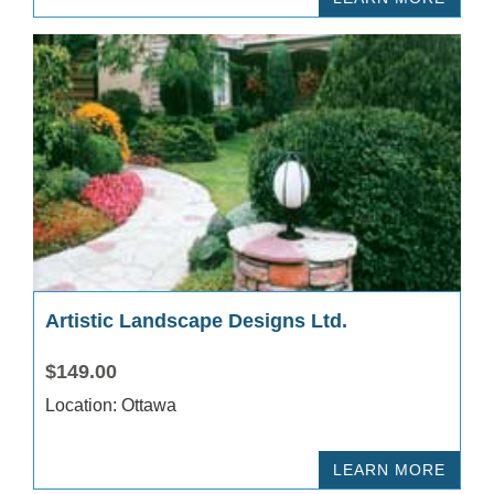
Artistic Landscape Designs Ltd.
$149.00
Location: Ottawa
LEARN MORE