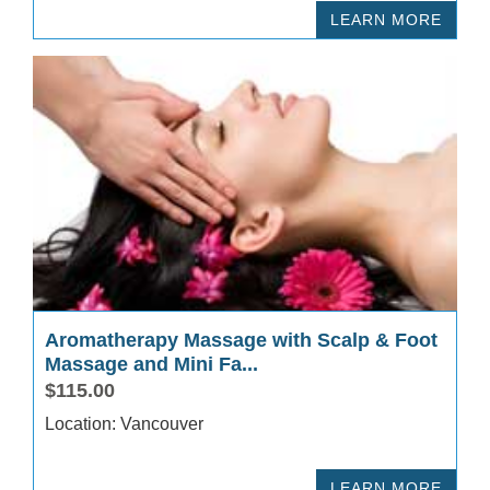
LEARN MORE
Aromatherapy Massage with Scalp & Foot
Massage and Mini Fa...
$115.00
Location: Vancouver
LEARN MORE