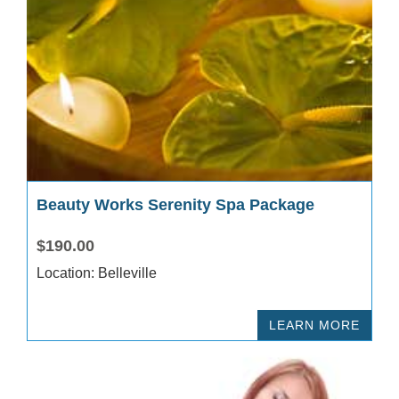
Beauty Works Serenity Spa Package
$190.00
Location: Belleville
LEARN MORE