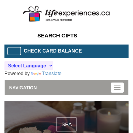
CHECK CARD BALANCE
Powered by
Translate
NAVIGATION
Toggle
naviga
SPA