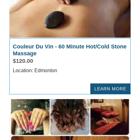
Couleur Du Vin - 60 Minute Hot/Cold Stone
Massage
$120.00
Location: Edmonton
LEARN MORE