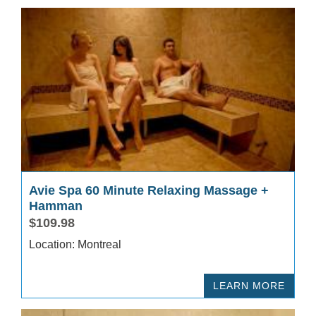
Avie Spa 60 Minute Relaxing Massage +
Hamman
$109.98
Location: Montreal
LEARN MORE